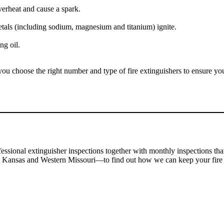
verheat and cause a spark.
ls (including sodium, magnesium and titanium) ignite.
ng oil.
ou choose the right number and type of fire extinguishers to ensure you
essional extinguisher inspections together with monthly inspections th
n Kansas and Western Missouri
—to find out how we can keep your fire