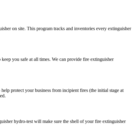
isher on site. This program tracks and inventories every extinguisher
 to keep you safe at all times. We can provide fire extinguisher
lp protect your business from incipient fires (the initial stage at
ned.
guisher hydro-test will make sure the shell of your fire extinguisher