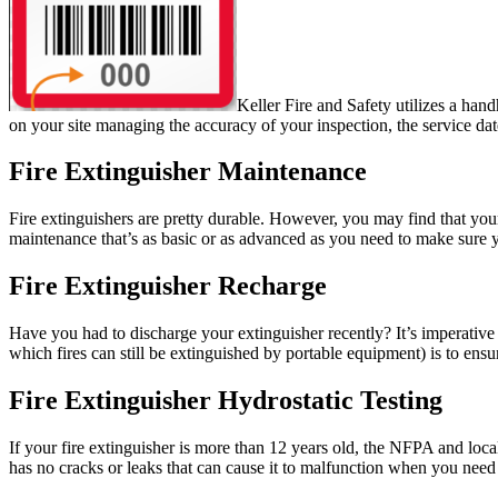
Keller Fire and Safety utilizes a han
on your site managing the accuracy of your inspection, the service dat
Fire Extinguisher Maintenance
Fire extinguishers are pretty durable. However, you
may find that you
maintenance that’s as basic or as advanced as you need to make sure y
Fire Extinguisher Recharge
Have you had to discharge your extinguisher recently? It’s imperative t
which fires can still be extinguished by portable equipment) is to ens
Fire Extinguisher Hydrostatic Testing
If your fire extinguisher is more than 12 years old, the NFPA and local 
has no cracks or leaks that can cause it to malfunction when you need 