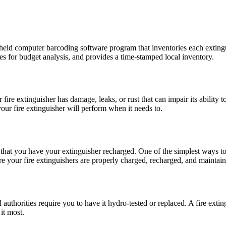
dheld computer barcoding software program that inventories each extingu
es for budget analysis, and provides a time-stamped local inventory.
r fire extinguisher has
damage
, leaks, or rust that can impair its ability
our fire extinguisher will perform when it needs to.
hat you have your extinguisher recharged. One of the simplest ways to he
ure your fire extinguishers are properly charged, recharged, and maintai
authorities require you to have it hydro-tested or replaced. A fire extin
it most.