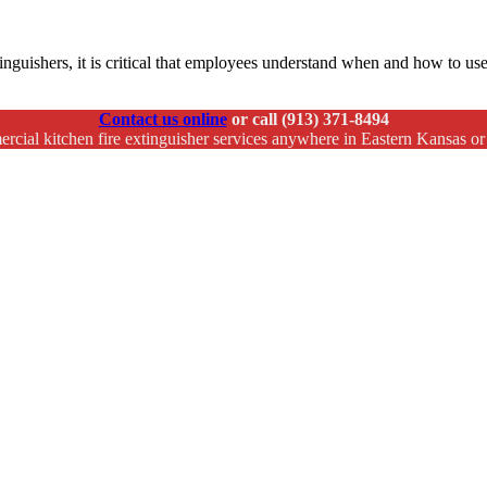
xtinguishers, it is critical that employees understand when and how to us
Contact us online
or call (913) 371-8494
rcial kitchen fire extinguisher services anywhere in Eastern Kansas o