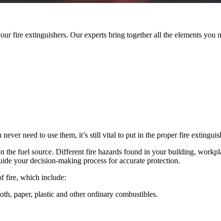
your fire extinguishers. Our experts bring together all the elements you
er need to use them, it’s still vital to put in the proper fire extingui
on the fuel source.
Different fire hazards found in your building, workplac
guide your decision-making process for accurate protection.
of fire, which include:
th, paper, plastic and other ordinary combustibles.