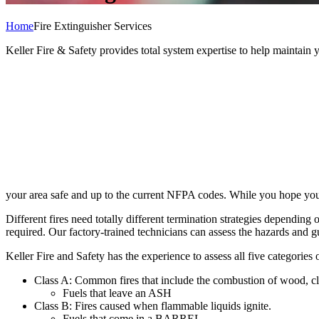
Home
Fire Extinguisher Services
Keller Fire & Safety provides total system expertise to help maintain 
your area safe and up to the current NFPA codes. While you hope you nev
Different fires need totally different termination strategies depending 
required. Our factory-trained technicians can assess the hazards and 
Keller Fire and Safety has the experience to assess all five categories 
Class A: Common fires that include the combustion of wood, clo
Fuels that leave an ASH
Class B: Fires caused when flammable liquids ignite.
Fuels that come in a BARREL