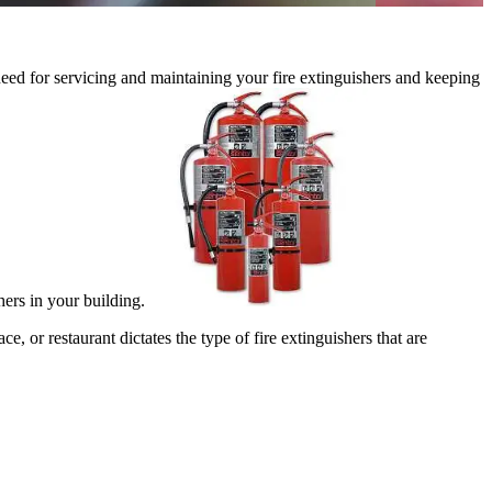
 need for servicing and maintaining your fire extinguishers and keeping
shers in your building.
e, or restaurant dictates the type of fire extinguishers that are