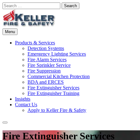
Skip
Search
to
for:
content
Menu
Commercial Fire Safety, Alarm & Suppression Company | Keller Fire
Missouri and Kansas Specialists in Fire Protection Service, Installati
Products & Services
Detection Systems
Emergency Lighting Services
Fire Alarm Services
Fire Sprinkler Service
Fire Suppression
Commercial Kitchen Protection
BDA and ERCES
Fire Extinguisher Services
Fire Extinguisher Training
Insights
Contact Us
Apply to Keller Fire & Safety
Search
Fire Extinguisher Services