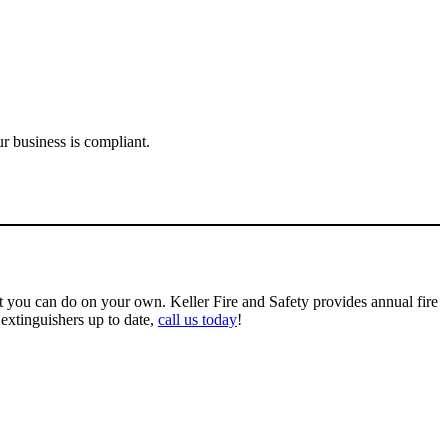
r business is compliant.
at you can do on your own. Keller Fire and
Safety
provides annual fire
 extinguishers
up to date
,
call us today
!