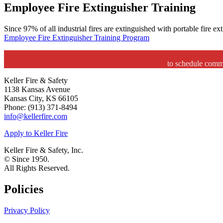
Employee Fire Extinguisher Training
Since 97% of all industrial fires are extinguished with portable fire e
Employee Fire Extinguisher Training Program
to schedule comme
Keller Fire & Safety
1138 Kansas Avenue
Kansas City, KS 66105
Phone: (913) 371-8494
info@kellerfire.com
Apply to Keller Fire
Keller Fire & Safety, Inc.
© Since 1950.
All Rights Reserved.
Policies
Privacy Policy