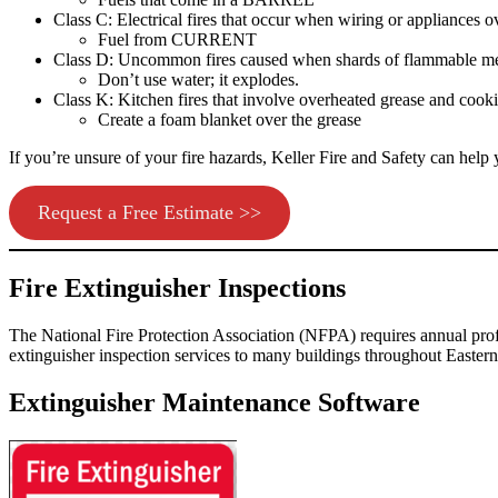
Class C: Electrical fires that occur when wiring or appliances o
Fuel from CURRENT
Class D: Uncommon fires caused when shards of flammable meta
Don’t use water; it explodes.
Class K: Kitchen fires that involve overheated grease and cooki
Create a foam blanket over the grease
If you’re unsure of your fire hazards,
Keller Fire and Safety
can help y
Request a Free Estimate >>
Fire Extinguisher Inspections
The National Fire Protection Association (NFPA) requires annual prof
extinguisher inspection services to many buildings throughout
Easter
Extinguisher Maintenance Software