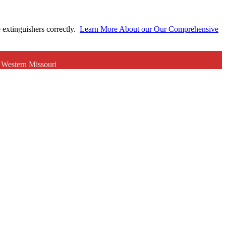
e extinguishers correctly.
Learn More About our Our Comprehensive
r Western Missouri